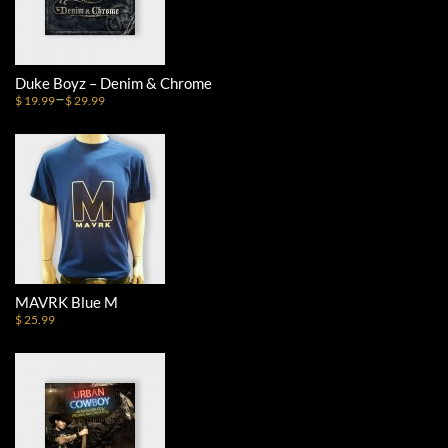
Duke Boyz – Denim & Chrome
–
$ 19.99
$ 29.99
MAVRK Blue M
$ 25.99