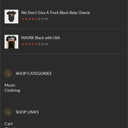
We Don’t Give A Truck Black Baby Onesie
$ 19.99
MAVRK Black with USA
$ 35.00
SHOP CATEGORIES
Music
Clothing
SHOP LINKS
Cart