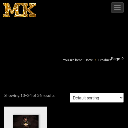
Toggl
navig
Page 2
You are here :
Product
Home
Showing 13–24 of 36 results