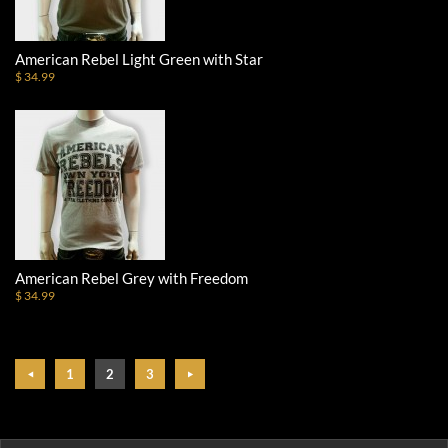
American Rebel Light Green with Star
$ 34.99
American Rebel Grey with Freedom
$ 34.99
1
2
3