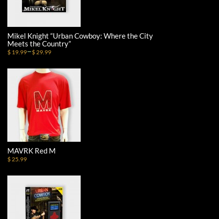
Mikel Knight “Urban Cowboy: Where the City
Meets the Country”
–
$ 19.99
$ 29.99
MAVRK Red M
$ 25.99