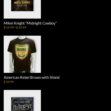
Mikel Knight “Midnight Cowboy”
–
$ 19.99
$ 29.99
American Rebel Brown with Shield
$ 34.99