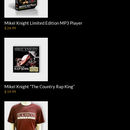
Mikel Knight Limited Edition MP3 Player
$ 24.99
Mikel Knight “The Country Rap King”
$ 19.99