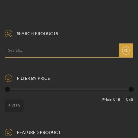
SEARCH PRODUCTS
FILTER BY PRICE
Price:
$ 19
—
$ 40
FILTER
FEATURED PRODUCT