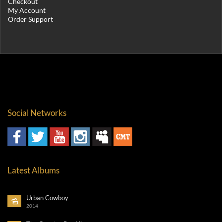
Checkout
My Account
Order Support
Social Networks
Latest Albums
Urban Cowboy
2014