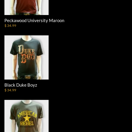
Peckawood University Maroon
$ 34.99
Black Duke Boyz
$ 34.99