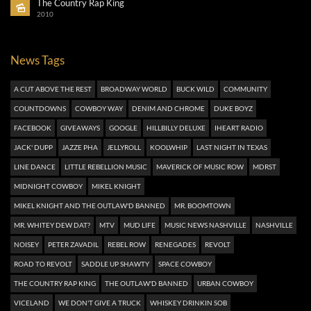
The Country Rap King
2010
News Tags
A CUT ABOVE THE REST
BROADWAY WORLD
BUCK WILD
COMMUNITY
COUNTDOWNS
COWBOY WAY
DENIM AND CHROME
DUKE BOYZ
FACEBOOK
GIVEAWAYS
GOOGLE
HILLBILLY DELUXE
IHEART RADIO
JACK' DUPP
JAZZE PHA
JELLYROLL
KOOLWHIP
LAST NIGHT IN TEXAS
LINE DANCE
LITTLE REBELLION MUSIC
MAVERICK OF MUSIC ROW
MDRST
MIDNIGHT COWBOY
MIKEL KNIGHT
MIKEL KNIGHT AND THE OUTLAW'D BANNED
MR. BOOMTOWN
MR. WHITEY DEW DAT?
MTV
MUD LIFE
MUSIC NEWS NASHVILLE
NASHVILLE
NOISEY
PETER ZAVADIL
REBEL ROW
RENEGADES
REVOLT
ROAD TO REVOLT
SADDLE UP SHAWTY
SPACE COWBOY
THE COUNTRY RAP KING
THE OUTLAW'D BANNED
URBAN COWBOY
VICELAND
WE DON'T GIVE A TRUCK
WHISKEY DRINKIN SOB