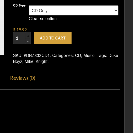
CD Type
Clear selection
$ 19.99
ADD TO CART
SKU:
#DBZ333CD1
.
Categories:
CD
,
Music
.
Tags:
Duke
Boyz
,
Mikel Knight
.
Reviews (0)