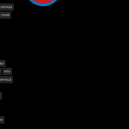
GOOGLE
' DUPP
NED
?
MTV
SHVILLE
T
OY