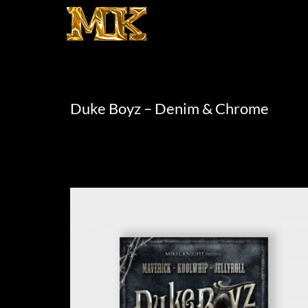
Duke Boyz – Denim & Chrome