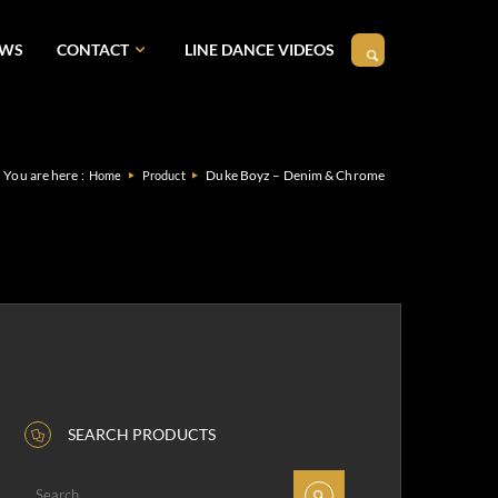
EWS
CONTACT
LINE DANCE VIDEOS
You are here :
Duke Boyz – Denim & Chrome
Home
Product
SEARCH PRODUCTS