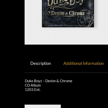
Description
Additional Information
Duke Boyz – Denim & Chrome
CD Album
1203 Ent.