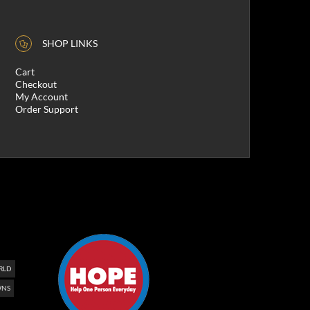
SHOP LINKS
Cart
Checkout
My Account
Order Support
RLD
NS