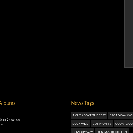
 Albums
News Tags
A CUT ABOVE THE REST
BROADWAY WO
ban Cowboy
BUCK WILD
COMMUNITY
COUNTDOW
14
COWBOY WAY
DENIM AND CHROME