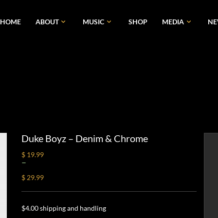
HOME
ABOUT
MUSIC
SHOP
MEDIA
N
Duke Boyz – Denim & Chrome
$ 19.99
–
$ 29.99
$4.00 shipping and handling