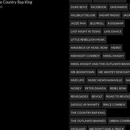
e Country Rap King
10
DUKE BOYZ
FACEBOOK
GIVEAWAYS
HILLBILLY DELUXE
IHEART RADIO
JACK
JAZZE PHA
JELLYROLL
KOOLWHIP
LAST NIGHT IN TEXAS
LINE DANCE
LITTLE REBELLION MUSIC
MAVERICK OF MUSIC ROW
MDRST
MIDNIGHT COWBOY
MIKEL KNIGHT
MIKEL KNIGHT AND THE OUTLAW'D BAN
MR. BOOMTOWN
MR. WHITEY DEW DAT
MUD LIFE
MUSIC NEWS NASHVILLE
NA
NOISEY
PETER ZAVADIL
REBEL ROW
RENEGADES
REVOLT
ROAD TO REVOL
SADDLE UP SHAWTY
SPACE COWBOY
THE COUNTRY RAP KING
THE OUTLAW'D BANNED
URBAN COWB
VICELAND
WE DON'T GIVE A TRUCK