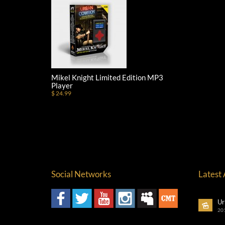
Mikel Knight Limited Edition MP3
Player
$ 24.99
Social Networks
Latest
Ur
20