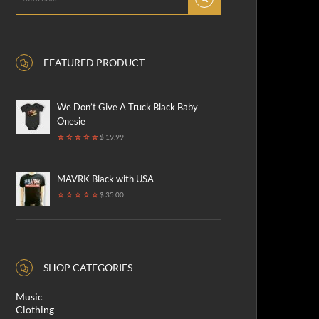
FEATURED PRODUCT
We Don’t Give A Truck Black Baby
Onesie
$ 19.99
MAVRK Black with USA
$ 35.00
SHOP CATEGORIES
Music
Clothing