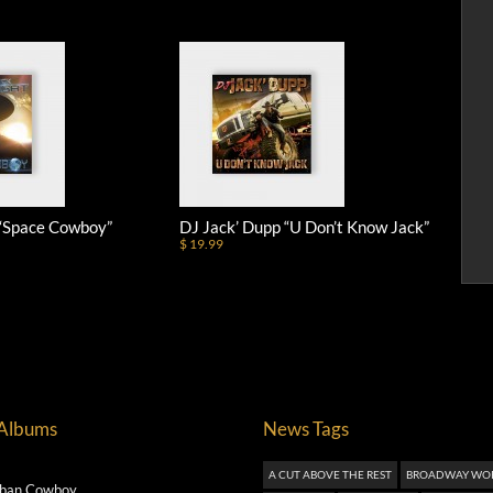
 “Space Cowboy”
DJ Jack’ Dupp “U Don’t Know Jack”
$ 19.99
 Albums
News Tags
A CUT ABOVE THE REST
BROADWAY WO
ban Cowboy