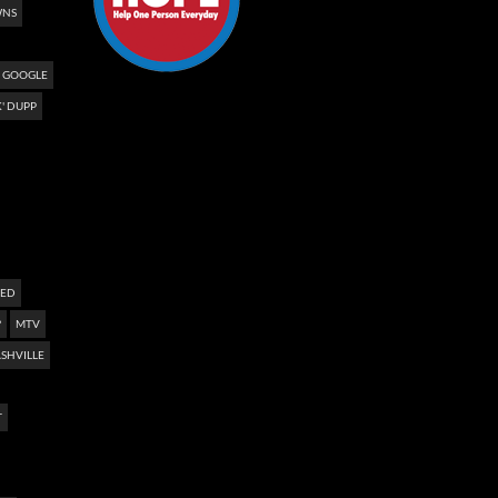
NS
GOOGLE
' DUPP
NED
?
MTV
SHVILLE
T