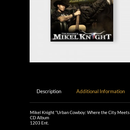
Description
Additional Information
Mikel Knight “Urban Cowboy: Where the City Meets
CD Album
1203 Ent.