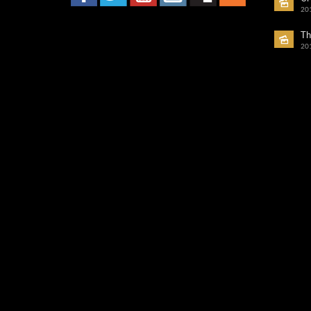
20
Th
20