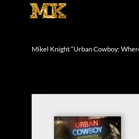
Mikel Knight “Urban Cowboy: Where