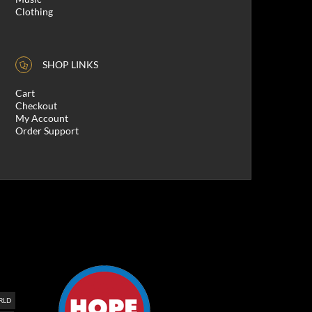
Clothing
SHOP LINKS
Cart
Checkout
My Account
Order Support
RLD