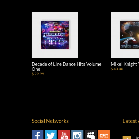
Decade of Line Dance Hits Volume
Mikel Knight
One
$ 40.00
$ 29.99
Social Networks
Latest
Ur