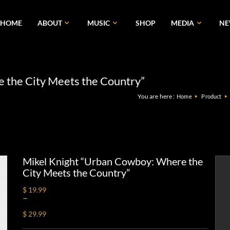
HOME
ABOUT
MUSIC
SHOP
MEDIA
N
 the City Meets the Country”
You are here :
Home
Product
Mikel Knight “Urban Cowboy: Where the
City Meets the Country”
$ 19.99
–
$ 29.99