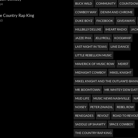
BUCK WILD
COMMUNITY
COUNTDOW
14
COWBOY WAY
DENIM AND CHROME
e Country Rap King
10
DUKE BOYZ
FACEBOOK
GIVEAWAYS
HILLBILLY DELUXE
IHEART RADIO
JACK
JAZZE PHA
JELLYROLL
KOOLWHIP
LAST NIGHT IN TEXAS
LINE DANCE
LITTLE REBELLION MUSIC
MAVERICK OF MUSIC ROW
MDRST
MIDNIGHT COWBOY
MIKEL KNIGHT
MIKEL KNIGHT AND THE OUTLAW'D BAN
MR. BOOMTOWN
MR. WHITEY DEW DAT
MUD LIFE
MUSIC NEWS NASHVILLE
NA
NOISEY
PETER ZAVADIL
REBEL ROW
RENEGADES
REVOLT
ROAD TO REVOL
SADDLE UP SHAWTY
SPACE COWBOY
THE COUNTRY RAP KING