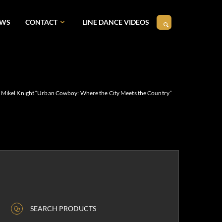
EWS
CONTACT
LINE DANCE VIDEOS
Mikel Knight “Urban Cowboy: Where the City Meets the Country”
SEARCH PRODUCTS