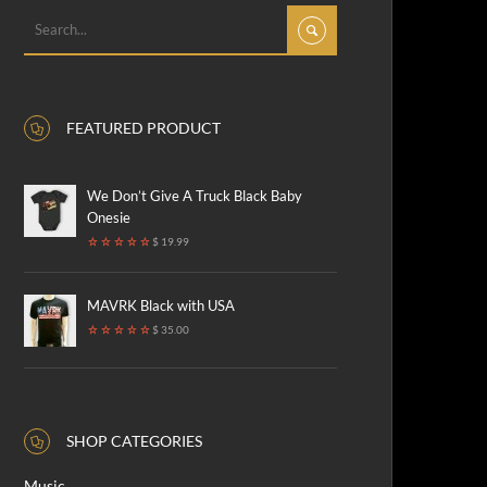
FEATURED PRODUCT
We Don’t Give A Truck Black Baby
Onesie
$ 19.99
MAVRK Black with USA
$ 35.00
SHOP CATEGORIES
Music