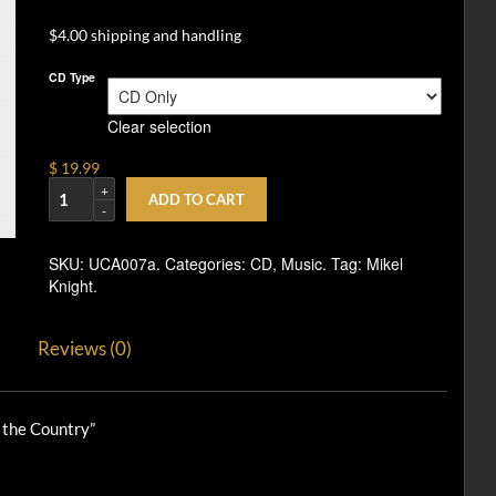
$4.00 shipping and handling
CD Type
Clear selection
$ 19.99
ADD TO CART
SKU:
UCA007a
.
Categories:
CD
,
Music
.
Tag:
Mikel
Knight
.
Reviews (0)
 the Country”