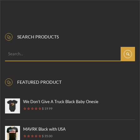
SEARCH PRODUCTS
FEATURED PRODUCT
We Don’t Give A Truck Black Baby Onesie
$ 19.99
MAVRK Black with USA
$ 35.00