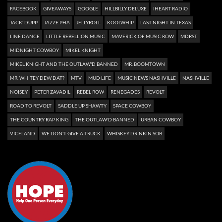
FACEBOOK
GIVEAWAYS
GOOGLE
HILLBILLY DELUXE
IHEART RADIO
JACK' DUPP
JAZZE PHA
JELLYROLL
KOOLWHIP
LAST NIGHT IN TEXAS
LINE DANCE
LITTLE REBELLION MUSIC
MAVERICK OF MUSIC ROW
MDRST
MIDNIGHT COWBOY
MIKEL KNIGHT
MIKEL KNIGHT AND THE OUTLAW'D BANNED
MR. BOOMTOWN
MR. WHITEY DEW DAT?
MTV
MUD LIFE
MUSIC NEWS NASHVILLE
NASHVILLE
NOISEY
PETER ZAVADIL
REBEL ROW
RENEGADES
REVOLT
ROAD TO REVOLT
SADDLE UP SHAWTY
SPACE COWBOY
THE COUNTRY RAP KING
THE OUTLAW'D BANNED
URBAN COWBOY
VICELAND
WE DON'T GIVE A TRUCK
WHISKEY DRINKIN SOB