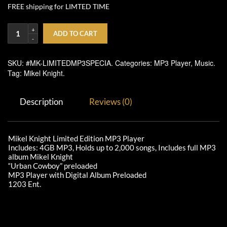
FREE shipping for LIMTED TIME
ADD TO CART
SKU:
#MK-LIMITEDMP3SPECIA
.
Categories:
MP3 Player
,
Music
.
Tag:
Mikel Knight
.
Description
Reviews (0)
Mikel Knight Limited Edition MP3 Player
Includes: 4GB MP3, Holds up to 2,000 songs, Includes full MP3
album Mikel Knight
“Urban Cowboy” preloaded
MP3 Player with Digital Album Preloaded
1203 Ent.