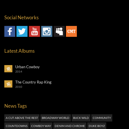
Social Networks
Latest Albums
Urban Cowboy
2014
The Country Rap King
2010
News Tags
A CUT ABOVE THE REST
BROADWAY WORLD
BUCK WILD
COMMUNITY
COUNTDOWNS
COWBOY WAY
DENIM AND CHROME
DUKE BOYZ