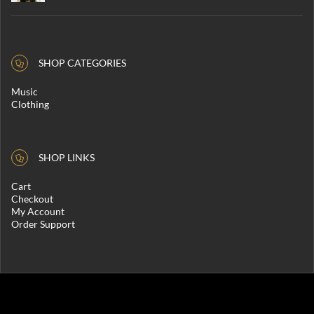
SHOP CATEGORIES
Music
Clothing
SHOP LINKS
Cart
Checkout
My Account
Order Support