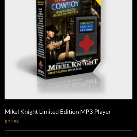
Mikel Knight Limited Edition MP3 Player
$ 24.99