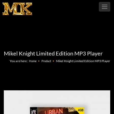
Toggl
navig
Mikel Knight Limited Edition MP3 Player
You are here :
Mikel Knight Limited Edition MP3 Player
Home
Product