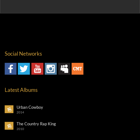
Social Networks
Latest Albums
Urban Cowboy
2014
The Country Rap King
2010