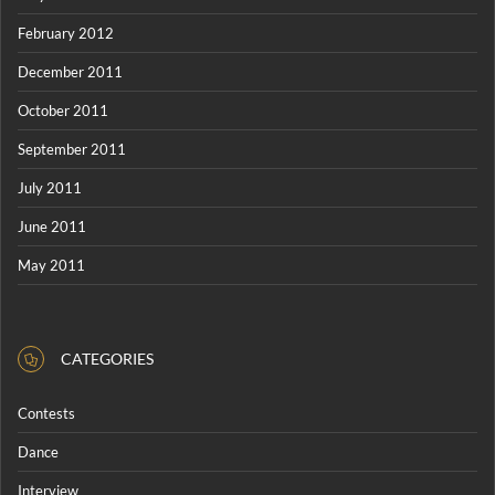
February 2012
December 2011
October 2011
September 2011
July 2011
June 2011
May 2011
CATEGORIES
Contests
Dance
Interview