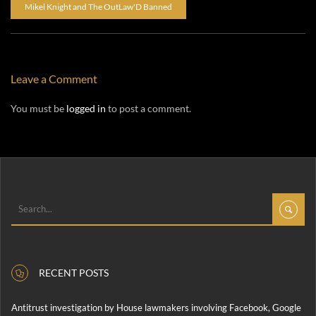
Mikel Knight and The OutLaw'D Banned
Leave a Comment
You must be
logged in
to post a comment.
RECENT POSTS
Antitrust investigation by House lawmakers involving Facebook, Google