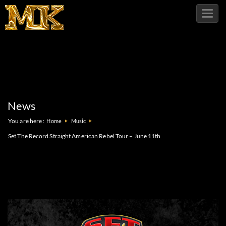
Toggl
navig
News
You are here :
Home
Music
Set The Record Straight American Rebel Tour – June 11th