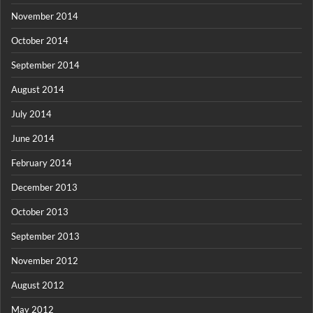
November 2014
October 2014
September 2014
August 2014
July 2014
June 2014
February 2014
December 2013
October 2013
September 2013
November 2012
August 2012
May 2012