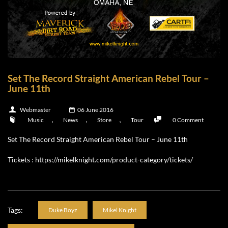
Set The Record Straight American Rebel Tour –
June 11th
Webmaster
06 June 2016
,
,
,
Music
News
Store
Tour
0 Comment
Set The Record Straight American Rebel Tour – June 11th
Tickets :
https://mikelknight.com/product-category/tickets/
Tags:
Duke Boyz
Mikel Knight