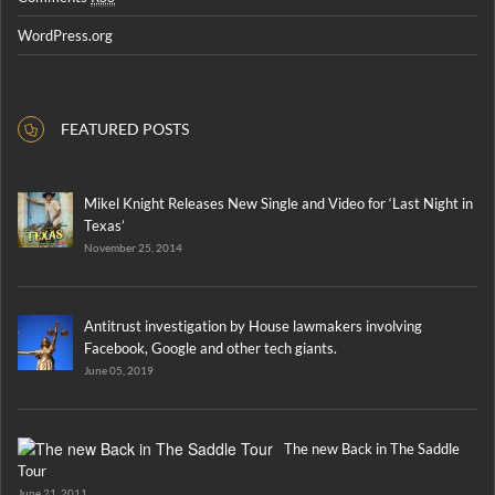
WordPress.org
FEATURED POSTS
Mikel Knight Releases New Single and Video for ‘Last Night in
Texas’
November 25, 2014
Antitrust investigation by House lawmakers involving
Facebook, Google and other tech giants.
June 05, 2019
The new Back in The Saddle
Tour
June 21, 2011