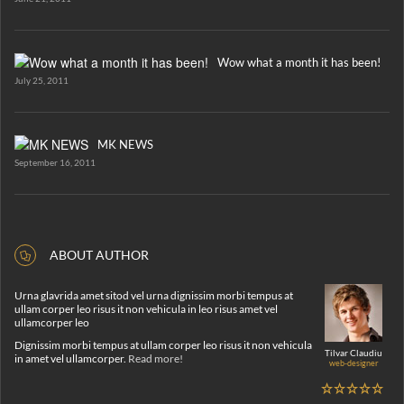
Wow what a month it has been!
July 25, 2011
MK NEWS
September 16, 2011
ABOUT AUTHOR
Urna glavrida amet sitod vel urna dignissim morbi tempus at
ullam corper leo risus it non vehicula in leo risus amet vel
ullamcorper leo
Dignissim morbi tempus at ullam corper leo risus it non vehicula
Tilvar Claudiu
in amet vel ullamcorper.
Read more!
web-designer