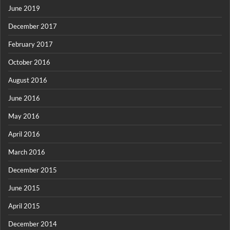
June 2019
December 2017
February 2017
October 2016
August 2016
June 2016
May 2016
April 2016
March 2016
December 2015
June 2015
April 2015
December 2014