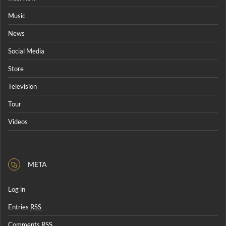
Music
News
Social Media
Store
Television
Tour
Videos
META
Log in
Entries
RSS
Comments
RSS