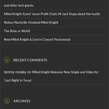
and other tech giants.
Mikel Knight Scam? Jason Profit Chats W Jack Dupp about the hustle
Noisey Nashville Viceland Mikel Knight
The Rose vs World
New Mikel Knight & Live in Concert Peckawood
RECENT COMMENTS
tammy mosley
on
Mikel Knight Releases New Single and Video for
‘Last Night in Texas’
ARCHIVES