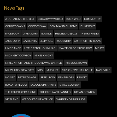
News Tags
A CUT ABOVE THE REST
BROADWAY WORLD
BUCK WILD
COMMUNITY
COUNTDOWNS
COWBOY WAY
DENIM AND CHROME
DUKE BOYZ
FACEBOOK
GIVEAWAYS
GOOGLE
HILLBILLY DELUXE
IHEART RADIO
JACK' DUPP
JAZZE PHA
JELLYROLL
KOOLWHIP
LAST NIGHT IN TEXAS
LINE DANCE
LITTLE REBELLION MUSIC
MAVERICK OF MUSIC ROW
MDRST
MIDNIGHT COWBOY
MIKEL KNIGHT
MIKEL KNIGHT AND THE OUTLAW'D BANNED
MR. BOOMTOWN
MR. WHITEY DEW DAT?
MTV
MUD LIFE
MUSIC NEWS NASHVILLE
NASHVILLE
NOISEY
PETER ZAVADIL
REBEL ROW
RENEGADES
REVOLT
ROAD TO REVOLT
SADDLE UP SHAWTY
SPACE COWBOY
THE COUNTRY RAP KING
THE OUTLAW'D BANNED
URBAN COWBOY
VICELAND
WE DON'T GIVE A TRUCK
WHISKEY DRINKIN SOB