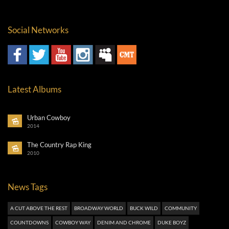
Social Networks
Latest Albums
Urban Cowboy
2014
The Country Rap King
2010
News Tags
A CUT ABOVE THE REST
BROADWAY WORLD
BUCK WILD
COMMUNITY
COUNTDOWNS
COWBOY WAY
DENIM AND CHROME
DUKE BOYZ