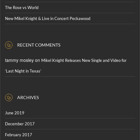
The Rose vs World
New Mikel Knight & Live in Concert Peckawood
RECENT COMMENTS
tammy mosley
on
Mikel Knight Releases New Single and Video for
‘Last Night in Texas’
ARCHIVES
June 2019
December 2017
February 2017