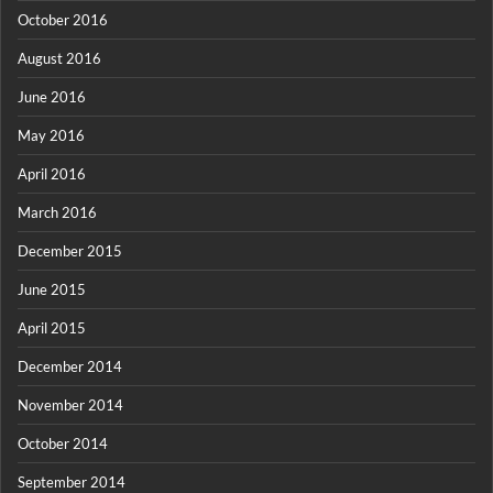
October 2016
August 2016
June 2016
May 2016
April 2016
March 2016
December 2015
June 2015
April 2015
December 2014
November 2014
October 2014
September 2014