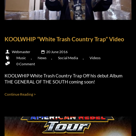
KOOLWHIP “White Trash Country Trap” Video
Webmaster
20 June 2016
,
,
,
Music
News
Social Media
Videos
0 Comment
KOOLWHIP White Trash Country Trap Off his debut Album
THE GENERAL OF THE SOUTH coming soon!
Continue Reading >