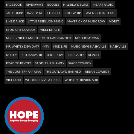
FACEBOOK
GIVEAWAYS
GOOGLE
HILLBILLY DELUXE
IHEART RADIO
JACK' DUPP
JAZZE PHA
JELLYROLL
KOOLWHIP
LAST NIGHT IN TEXAS
LINE DANCE
LITTLE REBELLION MUSIC
MAVERICK OF MUSIC ROW
MDRST
MIDNIGHT COWBOY
MIKEL KNIGHT
MIKEL KNIGHT AND THE OUTLAW'D BANNED
MR. BOOMTOWN
MR. WHITEY DEW DAT?
MTV
MUD LIFE
MUSIC NEWS NASHVILLE
NASHVILLE
NOISEY
PETER ZAVADIL
REBEL ROW
RENEGADES
REVOLT
ROAD TO REVOLT
SADDLE UP SHAWTY
SPACE COWBOY
THE COUNTRY RAP KING
THE OUTLAW'D BANNED
URBAN COWBOY
VICELAND
WE DON'T GIVE A TRUCK
WHISKEY DRINKIN SOB