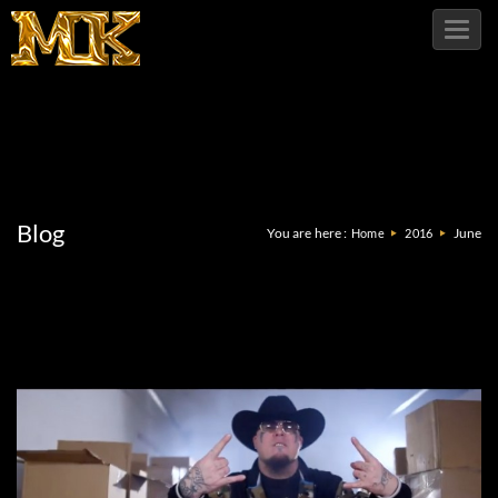
Toggl
navig
Blog
You are here :
June
Home
2016