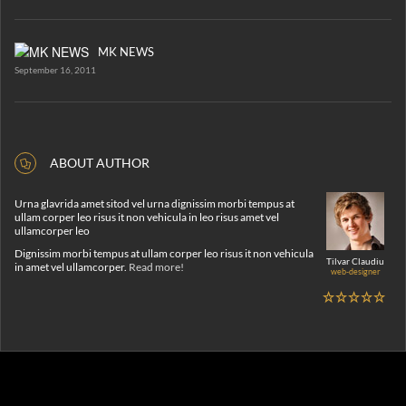
MK NEWS
September 16, 2011
ABOUT AUTHOR
Urna glavrida amet sitod vel urna dignissim morbi tempus at
ullam corper leo risus it non vehicula in leo risus amet vel
ullamcorper leo
Dignissim morbi tempus at ullam corper leo risus it non vehicula
Tilvar Claudiu
in amet vel ullamcorper.
Read more!
web-designer