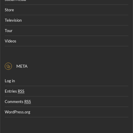
Store
Television
Tour
Videos
META
Log in
Entries
RSS
Comments
RSS
WordPress.org