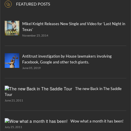
FEATURED POSTS
Mikel Knight Releases New Single and Video for ‘Last Night in
Texas’
November 25, 2014
Antitrust investigation by House lawmakers involving
Facebook, Google and other tech giants.
June 05, 2019
The new Back in The Saddle
Tour
June 21, 2011
Wow what a month it has been!
July 25, 2011