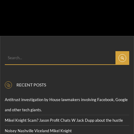
RECENT POSTS
Antitrust investigation by House lawmakers involving Facebook, Google
and other tech giants.
Mikel Knight Scam? Jason Profit Chats W Jack Dupp about the hustle
Noisey Nashville Viceland Mikel Knight