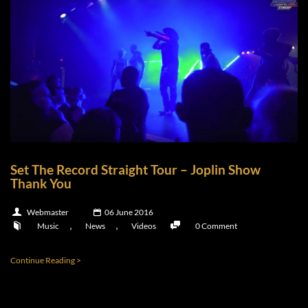
Set The Record Straight Tour – Joplin Show
Thank You
Webmaster
06 June 2016
,
,
Music
News
Videos
0 Comment
Continue Reading >