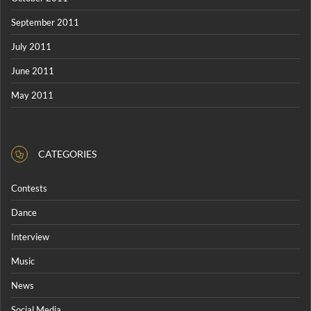
September 2011
July 2011
June 2011
May 2011
CATEGORIES
Contests
Dance
Interview
Music
News
Social Media