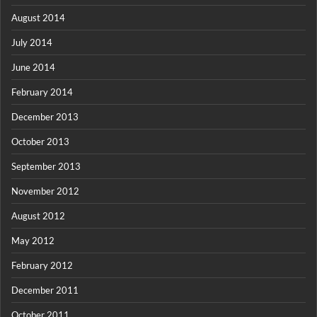
August 2014
July 2014
June 2014
February 2014
December 2013
October 2013
September 2013
November 2012
August 2012
May 2012
February 2012
December 2011
October 2011