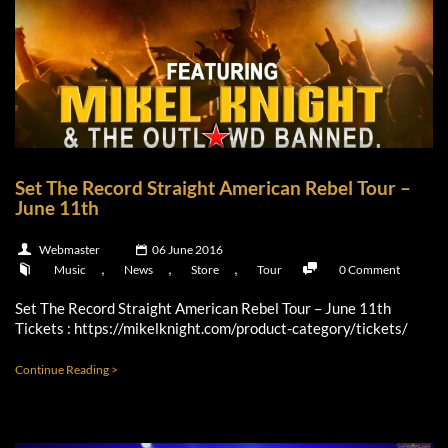
Set The Record Straight American Rebel Tour –
June 11th
Webmaster
06 June 2016
,
,
,
Music
News
Store
Tour
0 Comment
Set The Record Straight American Rebel Tour – June 11th
Tickets : https://mikelknight.com/product-category/tickets/
Continue Reading >