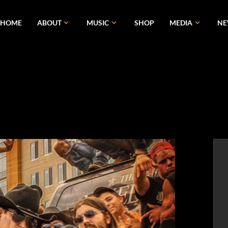
HOME
ABOUT
MUSIC
SHOP
MEDIA
N