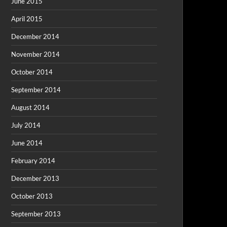
June 2015
April 2015
December 2014
November 2014
October 2014
September 2014
August 2014
July 2014
June 2014
February 2014
December 2013
October 2013
September 2013