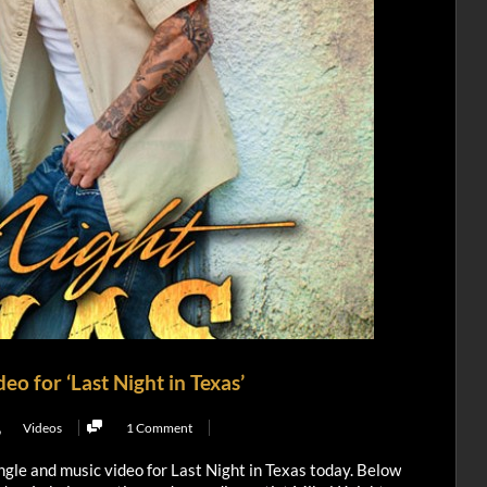
o for ‘Last Night in Texas’
,
Videos
1 Comment
ngle and music video for Last Night in Texas today. Below