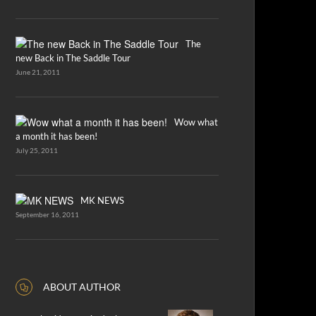
The
new Back in The Saddle Tour
June 21, 2011
Wow what
a month it has been!
July 25, 2011
MK NEWS
September 16, 2011
ABOUT AUTHOR