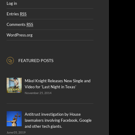
Log in
Entries
RSS
Comments
RSS
WordPress.org
FEATURED POSTS
Mikel Knight Releases New Single and
Video for ‘Last Night in Texas’
November 25, 2014
Antitrust investigation by House
lawmakers involving Facebook, Google
and other tech giants.
June 05, 2019