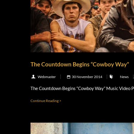
The Countdown Begins “Cowboy Way”
Webmaster
30 November 2014
News
The Countdown Begins “Cowboy Way” Music Video 
Continue Reading >