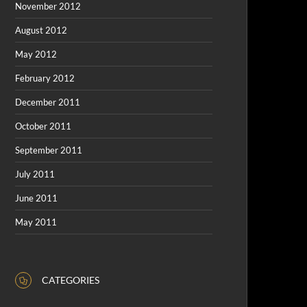
November 2012
August 2012
May 2012
February 2012
December 2011
October 2011
September 2011
July 2011
June 2011
May 2011
CATEGORIES