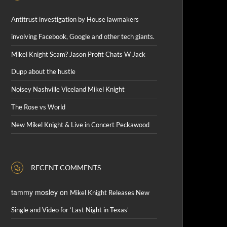
Antitrust investigation by House lawmakers
involving Facebook, Google and other tech giants.
Mikel Knight Scam? Jason Profit Chats W Jack
Dupp about the hustle
Noisey Nashville Viceland Mikel Knight
The Rose vs World
New Mikel Knight & Live in Concert Peckawood
RECENT COMMENTS
tammy mosley
on
Mikel Knight Releases New
Single and Video for ‘Last Night in Texas’