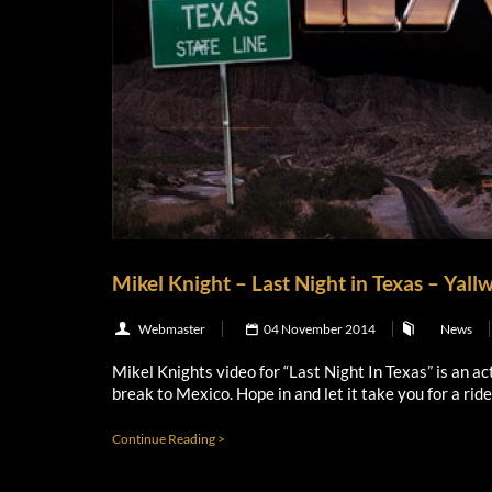
Mikel Knight – Last Night in Texas – Yall
Webmaster
04 November 2014
News
Mikel Knights video for “Last Night In Texas” is an ac
break to Mexico. Hope in and let it take you for a rid
Continue Reading >