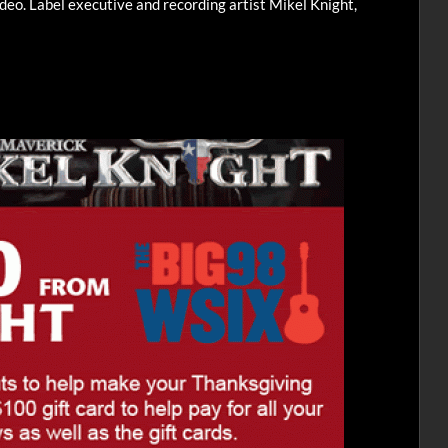
ideo. Label executive and recording artist Mikel Knight,