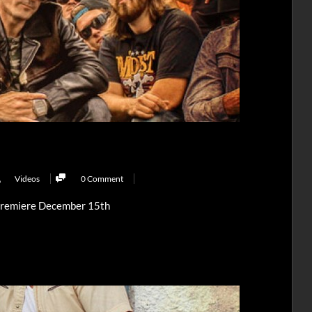
,
Videos
0 Comment
Premiere December 15th