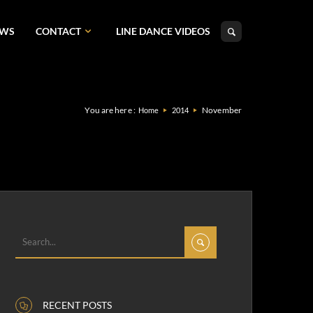
EWS
CONTACT
LINE DANCE VIDEOS
You are here :
November
Home
2014
RECENT POSTS