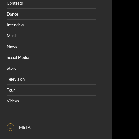
Contests
Dance
Interview
Music
News
Social Media
Store
Television
Tour
Videos
META