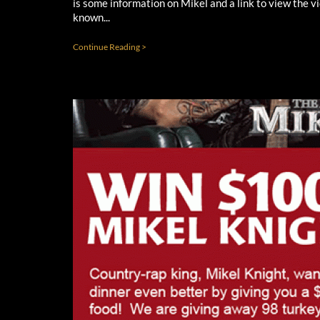
is some information on Mikel and a link to view the v
known...
Continue Reading >