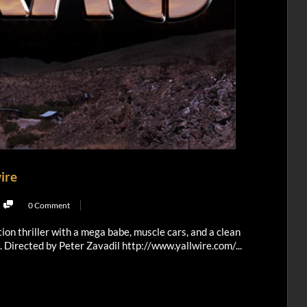
wire
0 Comment
tion thriller with a mega babe, muscle cars, and a clean
e. Directed by Peter Zavadil http://www.yallwire.com/...