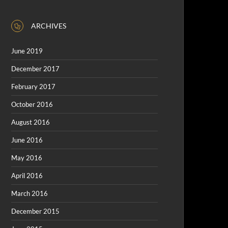
ARCHIVES
June 2019
December 2017
February 2017
October 2016
August 2016
June 2016
May 2016
April 2016
March 2016
December 2015