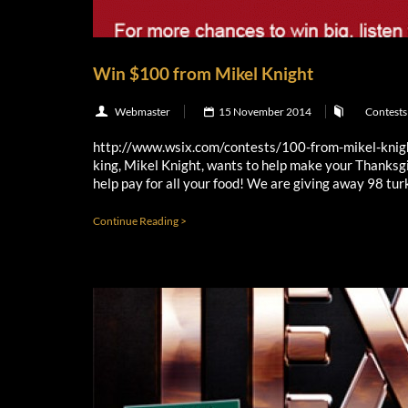
Win $100 from Mikel Knight
Webmaster
15 November 2014
Contests
http://www.wsix.com/contests/100-from-mikel-kni
king, Mikel Knight, wants to help make your Thanksgi
help pay for all your food! We are giving away 98 turk
Continue Reading >