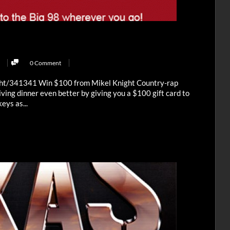
0 Comment
ght/341341 Win $100 from Mikel Knight Country-rap
ving dinner even better by giving you a $100 gift card to
eys as...