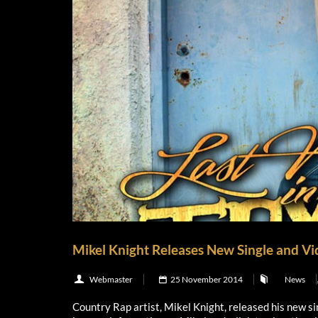
Mikel Knight Releases New Single and Vide
Webmaster
25 November 2014
News
Country Rap artist, Mikel Knight, released his new si