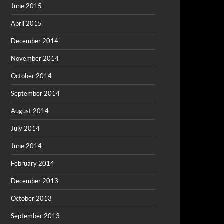
June 2015
April 2015
December 2014
November 2014
October 2014
September 2014
August 2014
July 2014
June 2014
February 2014
December 2013
October 2013
September 2013