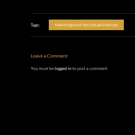
Tags:
Mikel Knight and The OutLaw'D Banned
Leave a Comment
You must be
logged in
to post a comment.