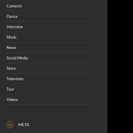
Contests
Dance
Interview
Music
News
Social Media
Store
Television
Tour
Videos
META