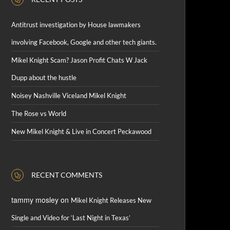
Antitrust investigation by House lawmakers
involving Facebook, Google and other tech giants.
Mikel Knight Scam? Jason Profit Chats W Jack
Dupp about the hustle
Noisey Nashville Viceland Mikel Knight
The Rose vs World
New Mikel Knight & Live in Concert Peckawood
RECENT COMMENTS
tammy mosley
on
Mikel Knight Releases New
Single and Video for ‘Last Night in Texas’