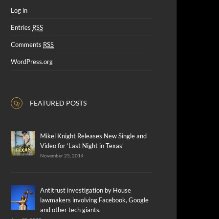
Log in
Entries
RSS
Comments
RSS
WordPress.org
FEATURED POSTS
Mikel Knight Releases New Single and
Video for ‘Last Night in Texas’
November 25, 2014
Antitrust investigation by House
lawmakers involving Facebook, Google
and other tech giants.