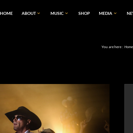
HOME
ABOUT
MUSIC
SHOP
MEDIA
N
You are here :
Hom