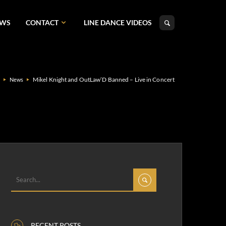
EWS
CONTACT
LINE DANCE VIDEOS
Mikel Knight and OutLaw’D Banned – Live in Concert
e
News
RECENT POSTS