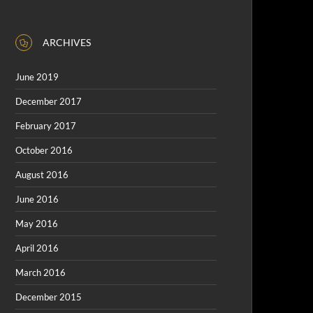
ARCHIVES
June 2019
December 2017
February 2017
October 2016
August 2016
June 2016
May 2016
April 2016
March 2016
December 2015