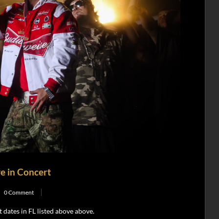
e in Concert
0 Comment
dates in FL listed above above.