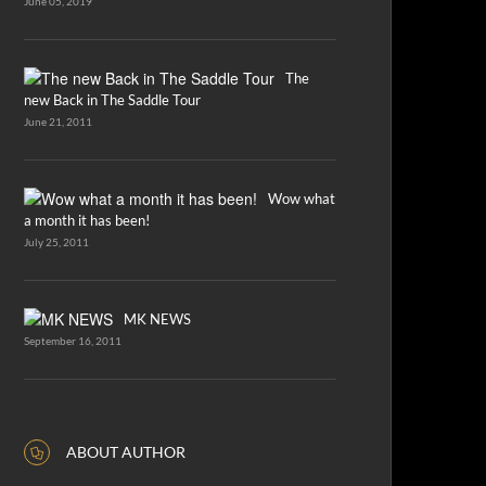
June 05, 2019
The
new Back in The Saddle Tour
June 21, 2011
Wow what
a month it has been!
July 25, 2011
MK NEWS
September 16, 2011
ABOUT AUTHOR