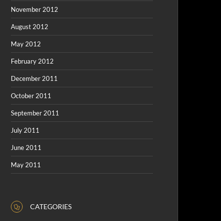
November 2012
August 2012
May 2012
February 2012
December 2011
October 2011
September 2011
July 2011
June 2011
May 2011
CATEGORIES