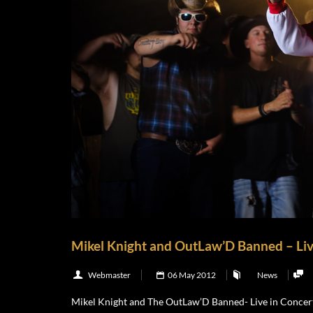
Mikel Knight and OutLaw’D Banned – Liv
Webmaster
06 May 2012
News
Mikel Knight and The OutLaw’D Banned- Live in Concert 