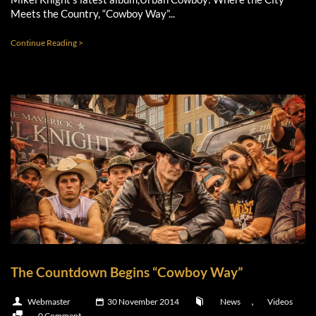
Meets the Country, “Cowboy Way”...
Continue Reading >
The Countdown Begins “Cowboy Way”
,
Webmaster
30 November 2014
News
Videos
0 Comment