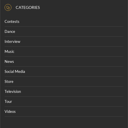
CATEGORIES
Contests
Dance
Interview
Music
News
Social Media
Store
Television
Tour
Videos