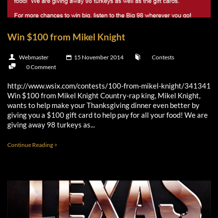
Win $100 from Mikel Knight
Webmaster
15 November 2014
Contests
0 Comment
http://www.wsix.com/contests/100-from-mikel-knight/341341
Win $100 from Mikel Knight Country-rap king, Mikel Knight,
wants to help make your Thanksgiving dinner even better by
giving you a $100 gift card to help pay for all your food! We are
giving away 98 turkeys as...
Continue Reading >