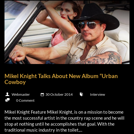
Mikel Knight Talks About New Album “Urban
Cowboy
Webmaster
30 October 2014
Interview
0 Comment
Mikel Knight Feature Mikel Knight, is on a mission to become
the most successful artist in the country rap scene and he will
stop at nothing until he accomplishes that goal. With the
traditional music industry in the toilet,...