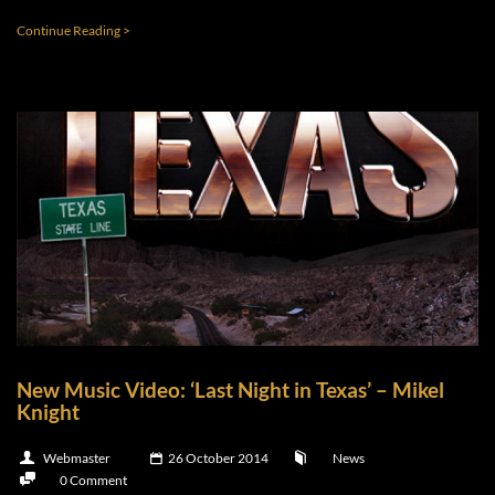
Continue Reading >
New Music Video: ‘Last Night in Texas’ – Mikel
Knight
Webmaster
26 October 2014
News
0 Comment