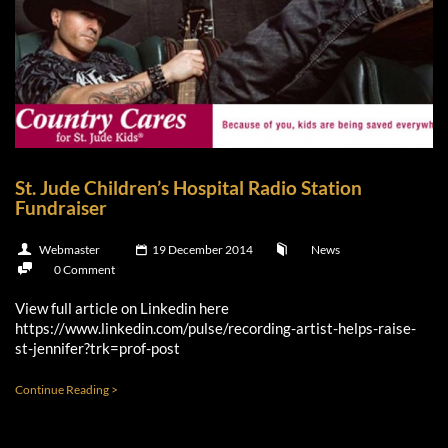
St. Jude Children’s Hospital Radio Station
Fundraiser
Webmaster
19 December 2014
News
0 Comment
View full article on Linkedin here
https://www.linkedin.com/pulse/recording-artist-helps-raise-
st-jennifer?trk=prof-post
Continue Reading >