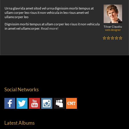
Urna glavrida amet sitod vel urna dignissim morbi tempus at
ullam corper leo risus it non vehicula in leo risus amet vel
ullamcorper leo
Dignissim morbi tempus at ullam corper leo risus it non vehicula
Tilvar Claudiu
in amet vel ullamcorper.
Read more!
web-designer
Social Networks
Latest Albums