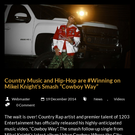
Country Music and Hip-Hop are #Winning on
Mikel Knight’s Smash “Cowboy Way”
,
Webmaster
19 December 2014
News
Videos
0 Comment
The wait is over! Country Rap artist and premier talent of 1203
Entertainment has officially released his highly-anticipated
music video, “Cowboy Way”. The smash follow-up single from
Mikel Knight’s latest album,Urban Cowboy: Where the City