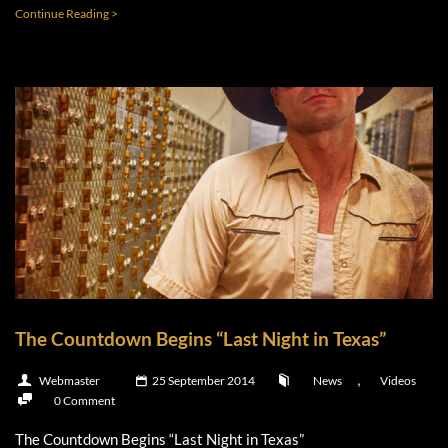
Continue Reading >
The Countdown Begins “Last Night in Texas”
,
Webmaster
25 September 2014
News
Videos
0 Comment
The Countdown Begins “Last Night in Texas”