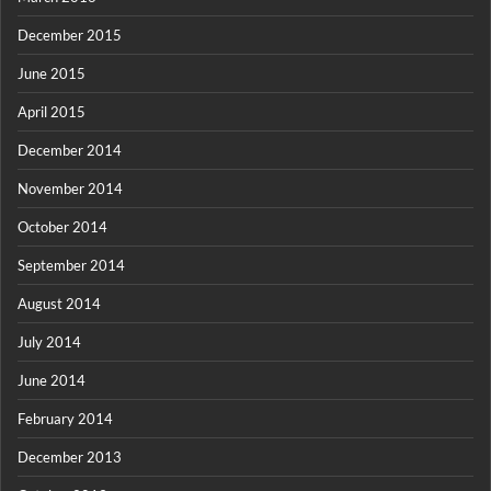
December 2015
June 2015
April 2015
December 2014
November 2014
October 2014
September 2014
August 2014
July 2014
June 2014
February 2014
December 2013