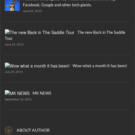
Facebook, Google and other tech giants.
June 05, 2019
The new Back in The Saddle
Tour
June 21, 2011
Wow what a month it has been!
July 25, 2011
MK NEWS
September 16, 2011
ABOUT AUTHOR