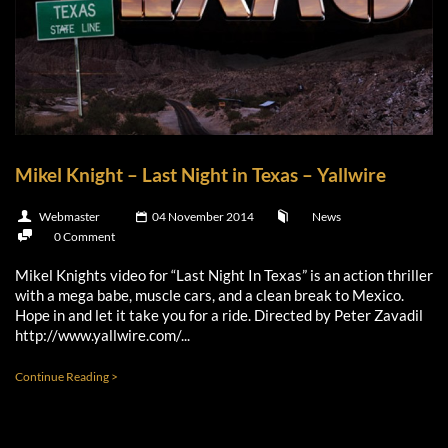
Mikel Knight – Last Night in Texas – Yallwire
Webmaster
04 November 2014
News
0 Comment
Mikel Knights video for “Last Night In Texas” is an action thriller
with a mega babe, muscle cars, and a clean break to Mexico.
Hope in and let it take you for a ride. Directed by Peter Zavadil
http://www.yallwire.com/...
Continue Reading >