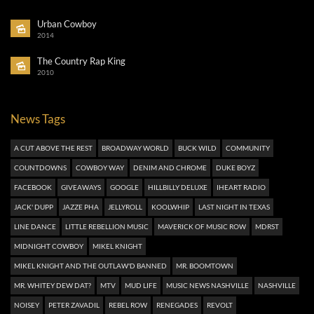
Urban Cowboy
2014
The Country Rap King
2010
News Tags
A CUT ABOVE THE REST
BROADWAY WORLD
BUCK WILD
COMMUNITY
COUNTDOWNS
COWBOY WAY
DENIM AND CHROME
DUKE BOYZ
FACEBOOK
GIVEAWAYS
GOOGLE
HILLBILLY DELUXE
IHEART RADIO
JACK' DUPP
JAZZE PHA
JELLYROLL
KOOLWHIP
LAST NIGHT IN TEXAS
LINE DANCE
LITTLE REBELLION MUSIC
MAVERICK OF MUSIC ROW
MDRST
MIDNIGHT COWBOY
MIKEL KNIGHT
MIKEL KNIGHT AND THE OUTLAW'D BANNED
MR. BOOMTOWN
MR. WHITEY DEW DAT?
MTV
MUD LIFE
MUSIC NEWS NASHVILLE
NASHVILLE
NOISEY
PETER ZAVADIL
REBEL ROW
RENEGADES
REVOLT