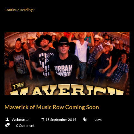
Continue Reading >
Maverick of Music Row Coming Soon
Webmaster
18 September 2014
News
0 Comment