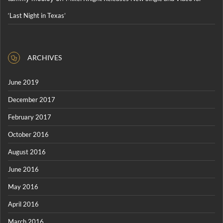
‘Last Night in Texas’
ARCHIVES
June 2019
December 2017
February 2017
October 2016
August 2016
June 2016
May 2016
April 2016
March 2016