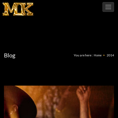
Toggl
navig
Blog
You are here :
2014
Home