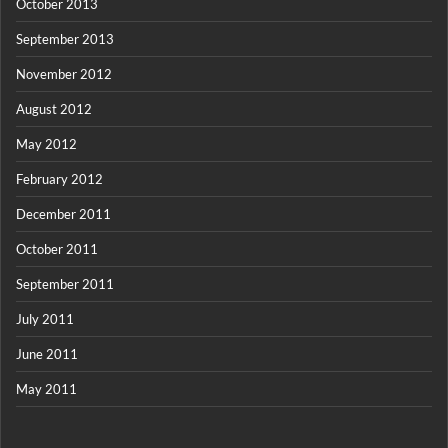
October 2013
September 2013
November 2012
August 2012
May 2012
February 2012
December 2011
October 2011
September 2011
July 2011
June 2011
May 2011