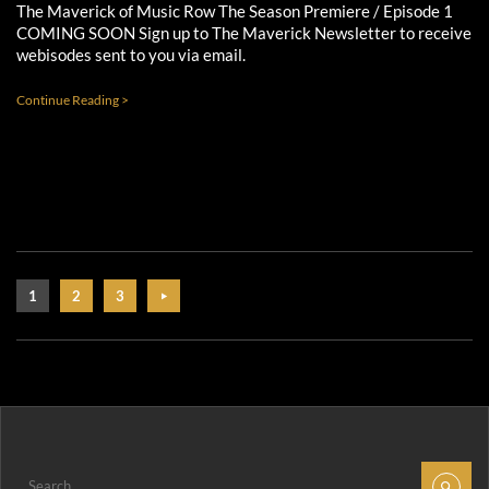
The Maverick of Music Row The Season Premiere / Episode 1
COMING SOON Sign up to The Maverick Newsletter to receive
webisodes sent to you via email.
Continue Reading >
1
2
3