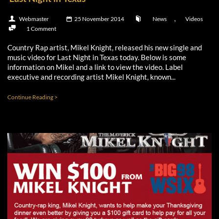
,
Webmaster
25 November 2014
News
Videos
1 Comment
Country Rap artist, Mikel Knight, released his new single and
music video for Last Night in Texas today. Below is some
information on Mikel and a link to view the video. Label
executive and recording artist Mikel Knight, known...
Continue Reading >