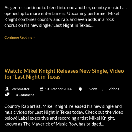
As genres continue to blend into one another, country music has
opened up to more entertainers. Upcoming performer Mikel
Knight combines country and rap, and even adds in a rock
chorus on his new single, ‘Last Night in Texas.’...
Continue Reading >
Watch: Mikel Knight Releases New Single, Video
for ‘Last Night in Texas’
,
Webmaster
13 October 2014
News
Videos
0 Comment
Country Rap artist, Mikel Knight, released his new single and
music video for Last Night in Texas today. Check out the video
below! Label executive and recording artist Mikel Knight,
known as The Maverick of Music Row, has bridged...