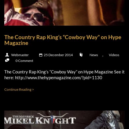
The Country Rap King’s “Cowboy Way” on Hype
Magazine
,
Webmaster
25 December 2014
News
Videos
0 Comment
The Country Rap King’s “Cowboy Way” on Hype Magazine See it
here: http://www.thehypemagazine.com/?pid=1130
Continue Reading >