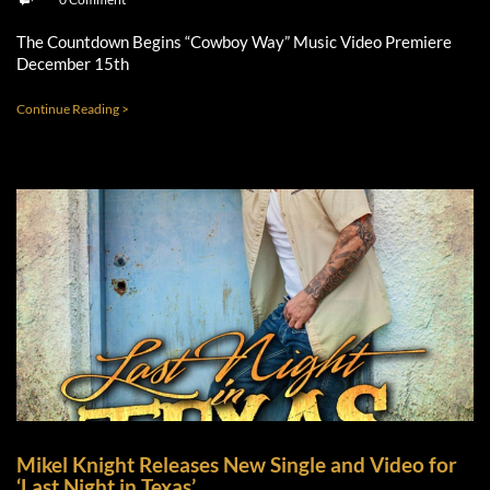
The Countdown Begins “Cowboy Way” Music Video Premiere
December 15th
Continue Reading >
Mikel Knight Releases New Single and Video for
‘Last Night in Texas’