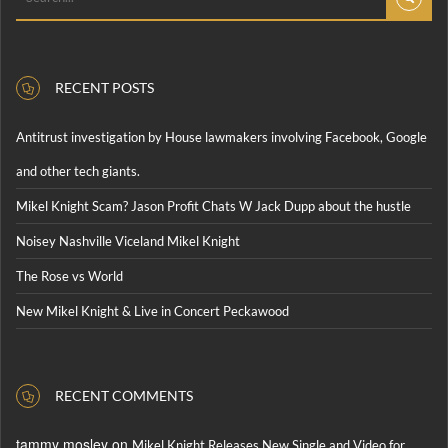
RECENT POSTS
Antitrust investigation by House lawmakers involving Facebook, Google
and other tech giants.
Mikel Knight Scam? Jason Profit Chats W Jack Dupp about the hustle
Noisey Nashville Viceland Mikel Knight
The Rose vs World
New Mikel Knight & Live in Concert Peckawood
RECENT COMMENTS
tammy mosley
on
Mikel Knight Releases New Single and Video for