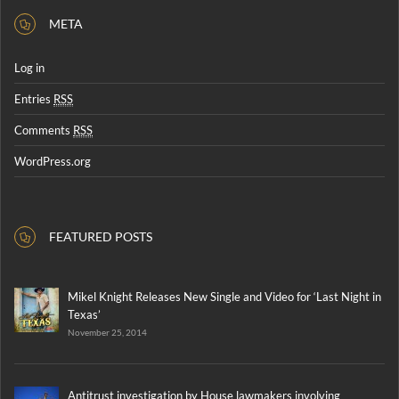
META
Log in
Entries
RSS
Comments
RSS
WordPress.org
FEATURED POSTS
Mikel Knight Releases New Single and Video for ‘Last Night in
Texas’
November 25, 2014
Antitrust investigation by House lawmakers involving