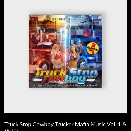
Truck Stop Cowboy Trucker Mafia Music Vol. 1 &
Vol. 2