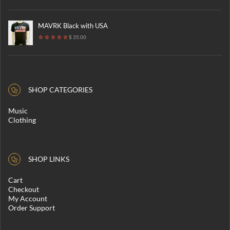
MAVRK Black with USA
$ 35.00
SHOP CATEGORIES
Music
Clothing
SHOP LINKS
Cart
Checkout
My Account
Order Support