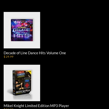
Decade of Line Dance Hits Volume One
$ 29.99
Mikel Knight Limited Edition MP3 Player