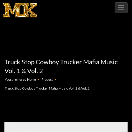
Toggl
navig
Truck Stop Cowboy Trucker Mafia Music
Vol. 1 & Vol. 2
You are here :
Home
Product
Truck Stop Cowboy Trucker Mafia Music Vol. 1 & Vol. 2