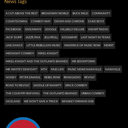
News Tags
A CUT ABOVE THE REST
BROADWAY WORLD
BUCK WILD
COMMUNITY
COUNTDOWNS
COWBOY WAY
DENIM AND CHROME
DUKE BOYZ
FACEBOOK
GIVEAWAYS
GOOGLE
HILLBILLY DELUXE
IHEART RADIO
JACK' DUPP
JAZZE PHA
JELLYROLL
KOOLWHIP
LAST NIGHT IN TEXAS
LINE DANCE
LITTLE REBELLION MUSIC
MAVERICK OF MUSIC ROW
MDRST
MIDNIGHT COWBOY
MIKEL KNIGHT
MIKEL KNIGHT AND THE OUTLAW'D BANNED
MR. BOOMTOWN
MR. WHITEY DEW DAT?
MTV
MUD LIFE
MUSIC NEWS NASHVILLE
NASHVILLE
NOISEY
PETER ZAVADIL
REBEL ROW
RENEGADES
REVOLT
ROAD TO REVOLT
SADDLE UP SHAWTY
SPACE COWBOY
THE COUNTRY RAP KING
THE OUTLAW'D BANNED
URBAN COWBOY
VICELAND
WE DON'T GIVE A TRUCK
WHISKEY DRINKIN SOB