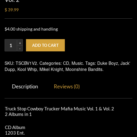
$ 39.99
$4.00 shipping and handling
ADD TO CART
SKU:
TSCBV1V2
.
Categories:
CD
,
Music
.
Tags:
Duke Boyz
,
Jack'
Dupp
,
Kool Whip
,
Mikel Knight
,
Moonshine Bandits
.
Description
Reviews (0)
Truck Stop Cowboy Trucker Mafia Music Vol. 1 & Vol. 2
2 Albums in 1
CD Album
1203 Ent.