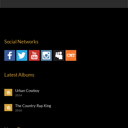
Social Networks
Latest Albums
Urban Cowboy
2014
The Country Rap King
2010