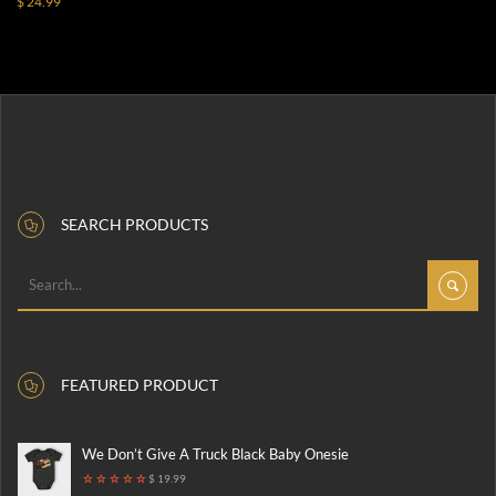
$ 24.99
SEARCH PRODUCTS
FEATURED PRODUCT
We Don’t Give A Truck Black Baby Onesie
$ 19.99