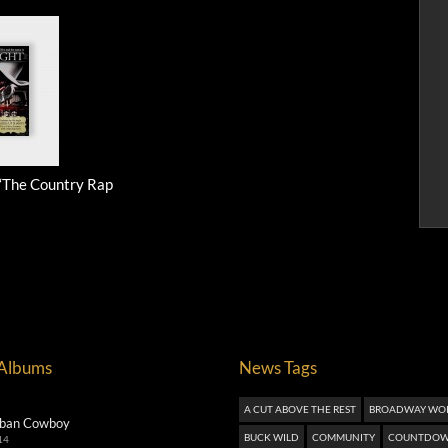
 “The Country Rap
 Albums
News Tags
A CUT ABOVE THE REST
BROADWAY WO
ban Cowboy
BUCK WILD
COMMUNITY
COUNTDOW
14