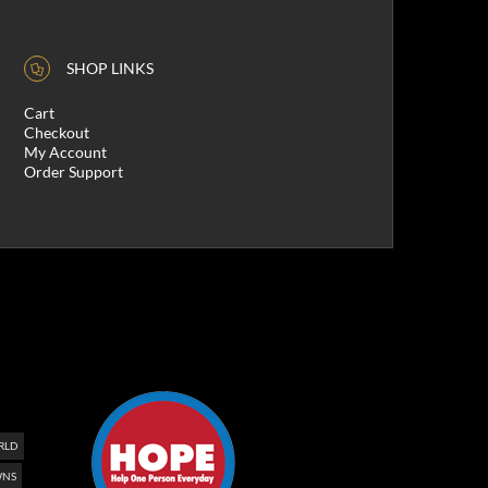
SHOP LINKS
Cart
Checkout
My Account
Order Support
RLD
NS