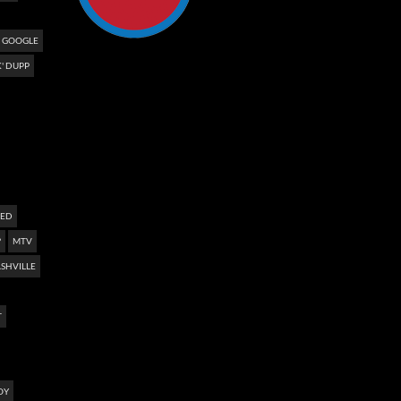
GOOGLE
' DUPP
NED
?
MTV
SHVILLE
T
OY