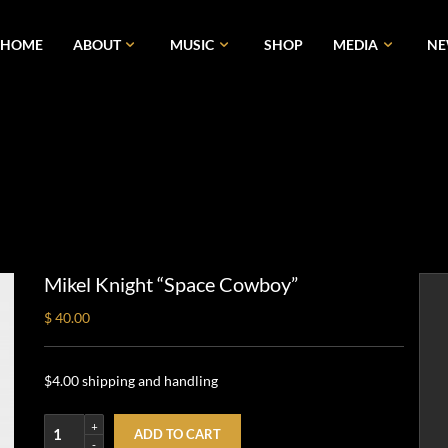
HOME
ABOUT
MUSIC
SHOP
MEDIA
N
Mikel Knight “Space Cowboy”
$ 40.00
$4.00 shipping and handling
ADD TO CART