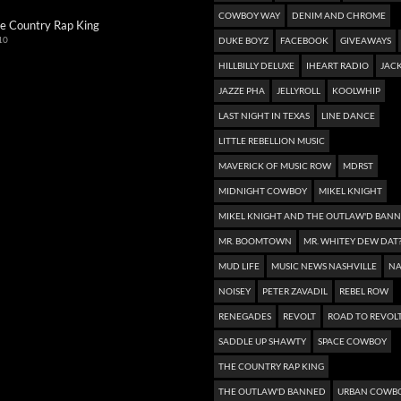
COWBOY WAY
DENIM AND CHROME
e Country Rap King
10
DUKE BOYZ
FACEBOOK
GIVEAWAYS
HILLBILLY DELUXE
IHEART RADIO
JACK
JAZZE PHA
JELLYROLL
KOOLWHIP
LAST NIGHT IN TEXAS
LINE DANCE
LITTLE REBELLION MUSIC
MAVERICK OF MUSIC ROW
MDRST
MIDNIGHT COWBOY
MIKEL KNIGHT
MIKEL KNIGHT AND THE OUTLAW'D BAN
MR. BOOMTOWN
MR. WHITEY DEW DAT
MUD LIFE
MUSIC NEWS NASHVILLE
NA
NOISEY
PETER ZAVADIL
REBEL ROW
RENEGADES
REVOLT
ROAD TO REVOL
SADDLE UP SHAWTY
SPACE COWBOY
THE COUNTRY RAP KING
THE OUTLAW'D BANNED
URBAN COWB