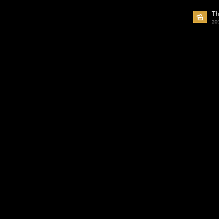
Th
20