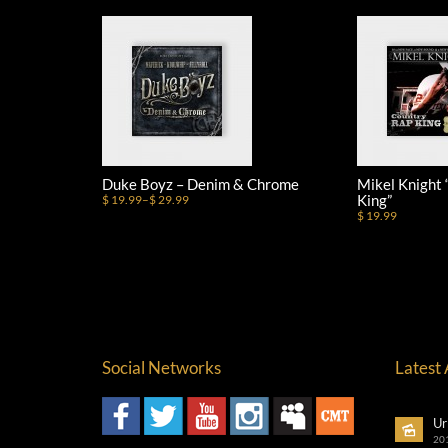
Duke Boyz – Denim & Chrome
Mikel Knight
King”
$ 19.99
–
$ 29.99
$ 19.99
Social Networks
Latest
Ur
20