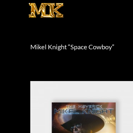
Mikel Knight “Space Cowboy”