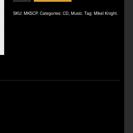
SKU:
MKSCP
.
Categories:
CD
,
Music
.
Tag:
Mikel Knight
.