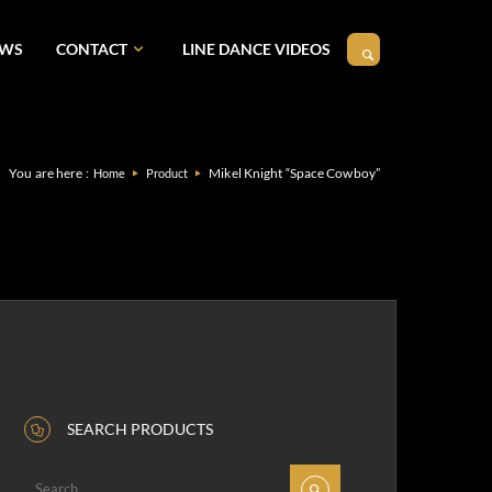
EWS
CONTACT
LINE DANCE VIDEOS
You are here :
Mikel Knight “Space Cowboy”
Home
Product
SEARCH PRODUCTS