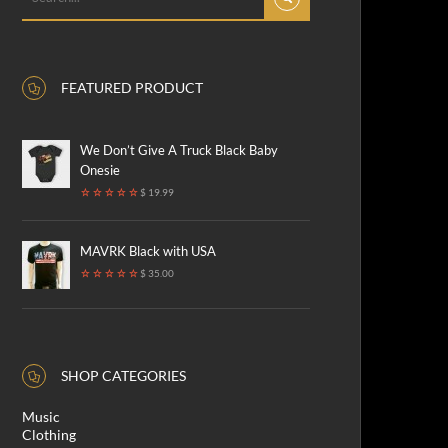
FEATURED PRODUCT
We Don’t Give A Truck Black Baby
Onesie
$ 19.99
MAVRK Black with USA
$ 35.00
SHOP CATEGORIES
Music
Clothing