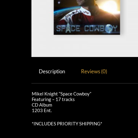
Description
Reviews (0)
Mikel Knight “Space Cowboy”
Featuring – 17 tracks
CD Album
1203 Ent.
*INCLUDES PRIORITY SHIPPING*